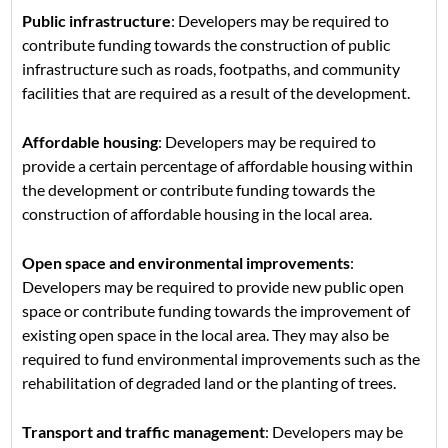
Public infrastructure
: Developers may be required to
contribute funding towards the construction of public
infrastructure such as roads, footpaths, and community
facilities that are required as a result of the development.
Affordable housing
: Developers may be required to
provide a certain percentage of affordable housing within
the development or contribute funding towards the
construction of affordable housing in the local area.
Open space and environmental improvements
:
Developers may be required to provide new public open
space or contribute funding towards the improvement of
existing open space in the local area. They may also be
required to fund environmental improvements such as the
rehabilitation of degraded land or the planting of trees.
Transport and traffic management
: Developers may be