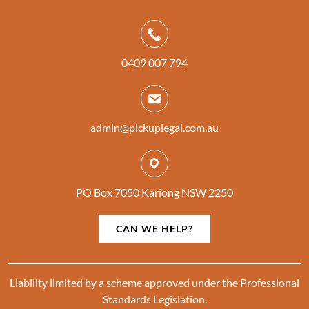
0409 007 794
admin@pickuplegal.com.au
PO Box 7050 Kariong NSW 2250
CAN WE HELP?
Liability limited by a scheme approved under the Professional
Standards Legislation.