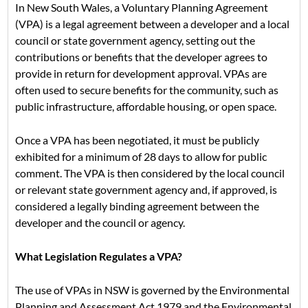
In New South Wales, a Voluntary Planning Agreement
(VPA) is a legal agreement between a developer and a local
council or state government agency, setting out the
contributions or benefits that the developer agrees to
provide in return for development approval. VPAs are
often used to secure benefits for the community, such as
public infrastructure, affordable housing, or open space.
Once a VPA has been negotiated, it must be publicly
exhibited for a minimum of 28 days to allow for public
comment. The VPA is then considered by the local council
or relevant state government agency and, if approved, is
considered a legally binding agreement between the
developer and the council or agency.
What Legislation Regulates a VPA?
The use of VPAs in NSW is governed by the Environmental
Planning and Assessment Act 1979 and the Environmental