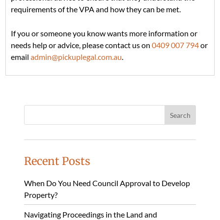
requirements of the VPA and how they can be met.
If you or someone you know wants more information or
needs help or advice, please contact us on
0409 007 794
or
email
admin@pickuplegal.com.au
.
Recent Posts
When Do You Need Council Approval to Develop
Property?
Navigating Proceedings in the Land and