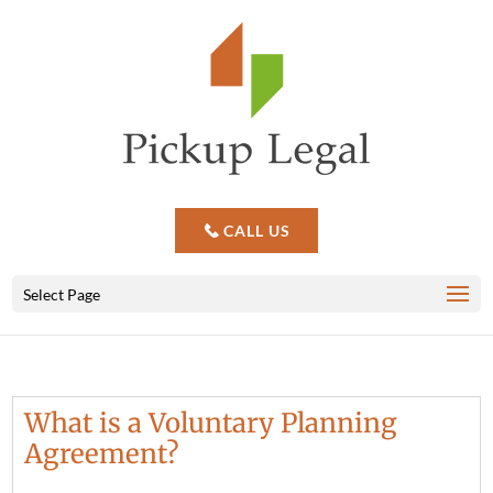
CALL US
Select Page
What is a Voluntary Planning
Agreement?