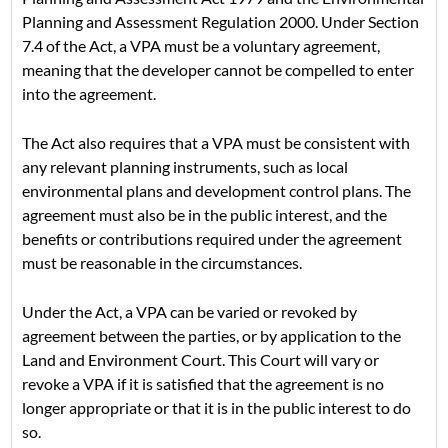
Planning and Assessment Regulation 2000. Under Section
7.4 of the Act, a VPA must be a voluntary agreement,
meaning that the developer cannot be compelled to enter
into the agreement.
The Act also requires that a VPA must be consistent with
any relevant planning instruments, such as local
environmental plans and development control plans. The
agreement must also be in the public interest, and the
benefits or contributions required under the agreement
must be reasonable in the circumstances.
Under the Act, a VPA can be varied or revoked by
agreement between the parties, or by application to the
Land and Environment Court. This Court will vary or
revoke a VPA if it is satisfied that the agreement is no
longer appropriate or that it is in the public interest to do
so.