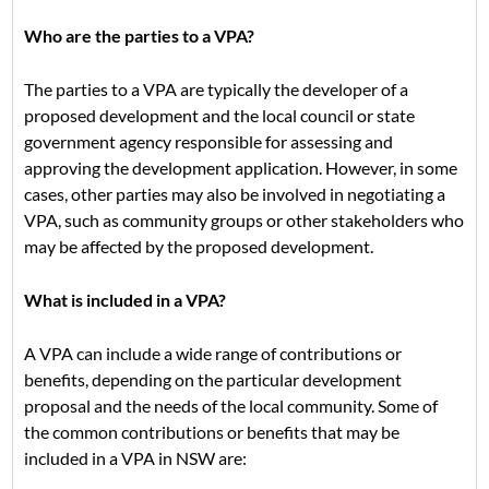
Who are the parties to a VPA?
The parties to a VPA are typically the developer of a
proposed development and the local council or state
government agency responsible for assessing and
approving the development application. However, in some
cases, other parties may also be involved in negotiating a
VPA, such as community groups or other stakeholders who
may be affected by the proposed development.
What is included in a VPA?
A VPA can include a wide range of contributions or
benefits, depending on the particular development
proposal and the needs of the local community. Some of
the common contributions or benefits that may be
included in a VPA in NSW are: