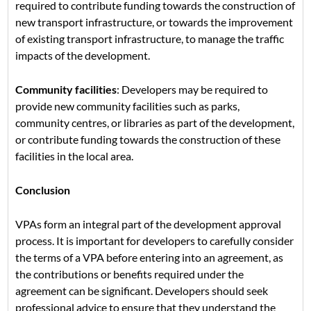
required to contribute funding towards the construction of
new transport infrastructure, or towards the improvement
of existing transport infrastructure, to manage the traffic
impacts of the development.
Community facilities
: Developers may be required to
provide new community facilities such as parks,
community centres, or libraries as part of the development,
or contribute funding towards the construction of these
facilities in the local area.
Conclusion
VPAs form an integral part of the development approval
process. It is important for developers to carefully consider
the terms of a VPA before entering into an agreement, as
the contributions or benefits required under the
agreement can be significant. Developers should seek
professional advice to ensure that they understand the