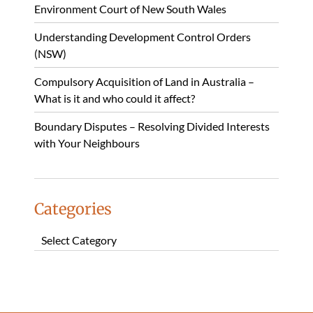
Environment Court of New South Wales
Understanding Development Control Orders
(NSW)
Compulsory Acquisition of Land in Australia –
What is it and who could it affect?
Boundary Disputes – Resolving Divided Interests
with Your Neighbours
Categories
Categories